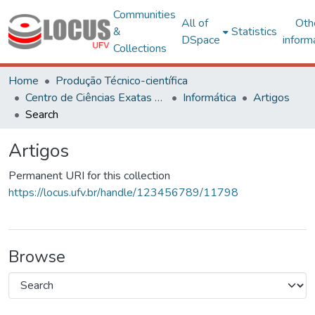
Communities
All of
Oth
&
Statistics
DSpace
inform
Collections
Home
Produção Técnico-científica
Centro de Ciências Exatas e Tecnológicas
Informática
Artigos
Search
Artigos
Permanent URI for this collection
https://locus.ufv.br/handle/123456789/11798
Browse