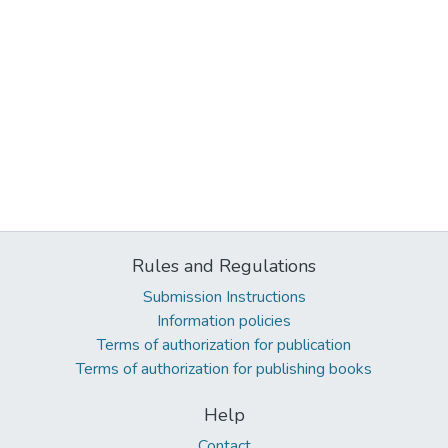
Rules and Regulations
Submission Instructions
Information policies
Terms of authorization for publication
Terms of authorization for publishing books
Help
Contact