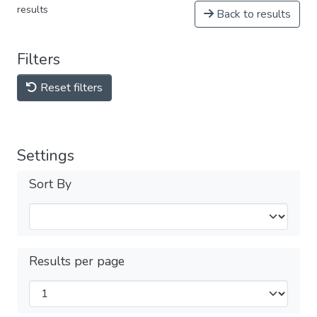
results
Back to results
Filters
Reset filters
Settings
Sort By
Results per page