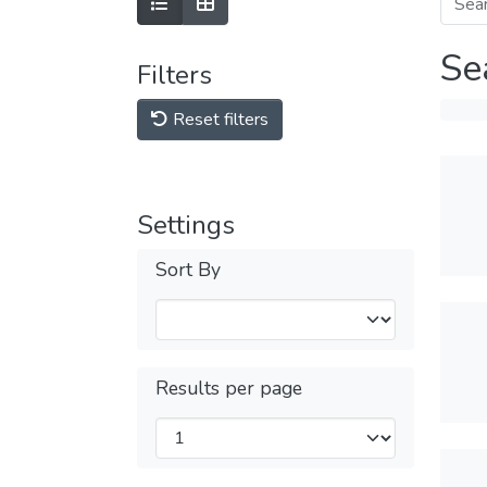
Se
Filters
Reset filters
Settings
Sort By
Results per page