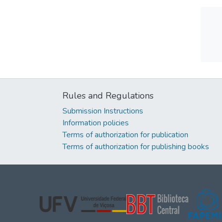
Rules and Regulations
Submission Instructions
Information policies
Terms of authorization for publication
Terms of authorization for publishing books