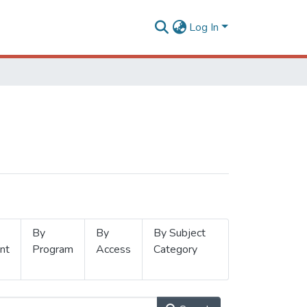
Log In
By
By
By Subject
nt
Program
Access
Category