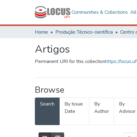
Communities & Collections
Al
Home
Produção Técnico-científica
Artigos
Permanent URI for this collection
https://locus
Browse
Search
By Issue
By
By
Date
Author
Advisor