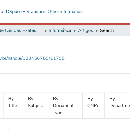
l of DSpace
Statistics
Other information
Centro de Ciências Exatas e Tecnológicas
Informática
Artigos
Search
.ufv.br/handle/123456789/11798
By
By
By
By
By
Title
Subject
Document
CNPq
Departme
Type