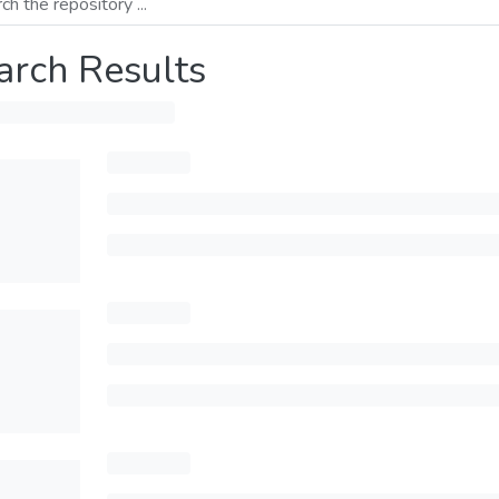
arch Results