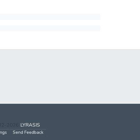
002-2026
LYRASIS
ings
Send Feedback