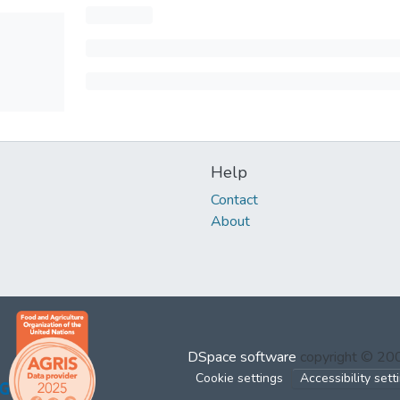
Help
Contact
About
DSpace software
copyright © 2
Cookie settings
Accessibility sett