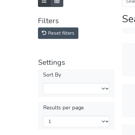
Se
Filters
Reset filters
Settings
Sort By
Results per page