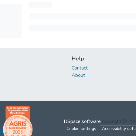
Help
Contact
About
DSpace software
copyright © 2
Cookie settings
Accessibility sett