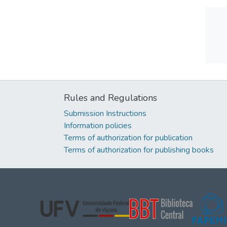
Rules and Regulations
Submission Instructions
Information policies
Terms of authorization for publication
Terms of authorization for publishing books