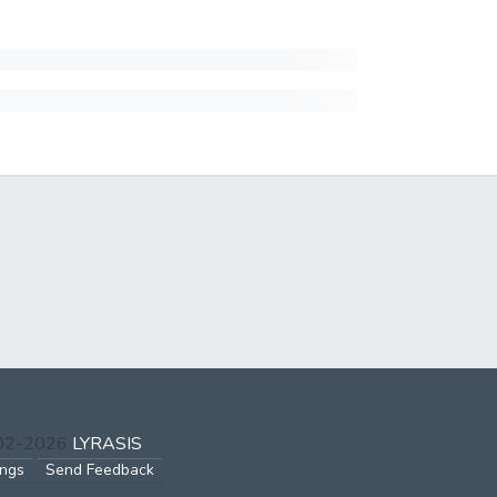
002-2026
LYRASIS
ings
Send Feedback