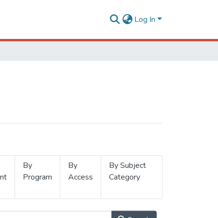
Log In
By
By
By Subject
nt
Program
Access
Category