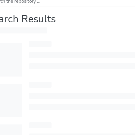
arch Results