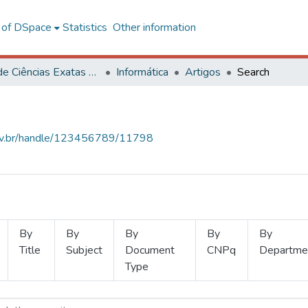
l of DSpace
Statistics
Other information
Centro de Ciências Exatas e Tecnológicas
Informática
Artigos
Search
.ufv.br/handle/123456789/11798
By
By
By
By
By
Title
Subject
Document
CNPq
Departme
Type