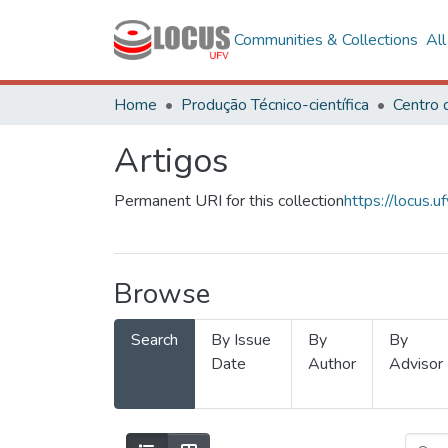
Communities & Collections
Al
Home
Produção Técnico-científica
Artigos
Permanent URI for this collection
https://locus
Browse
Search
By Issue
By
By
Date
Author
Advisor