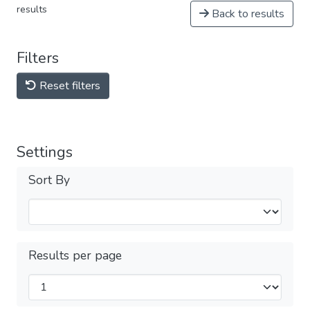
results
Back to results
Filters
Reset filters
Settings
Sort By
Results per page