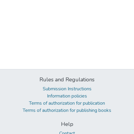
Rules and Regulations
Submission Instructions
Information policies
Terms of authorization for publication
Terms of authorization for publishing books
Help
Contact