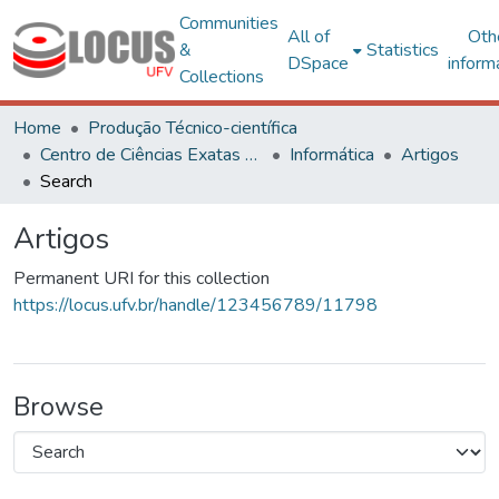
Communities
All of
Oth
&
Statistics
DSpace
inform
Collections
Home
Produção Técnico-científica
Centro de Ciências Exatas e Tecnológicas
Informática
Artigos
Search
Artigos
Permanent URI for this collection
https://locus.ufv.br/handle/123456789/11798
Browse