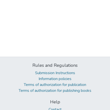
Rules and Regulations
Submission Instructions
Information policies
Terms of authorization for publication
Terms of authorization for publishing books
Help
Contact