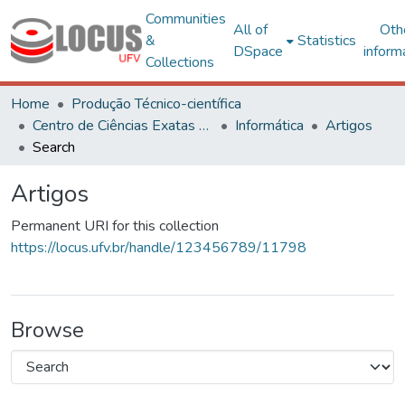
Communities
All of
Oth
&
Statistics
DSpace
inform
Collections
Home
Produção Técnico-científica
Centro de Ciências Exatas e Tecnológicas
Informática
Artigos
Search
Artigos
Permanent URI for this collection
https://locus.ufv.br/handle/123456789/11798
Browse