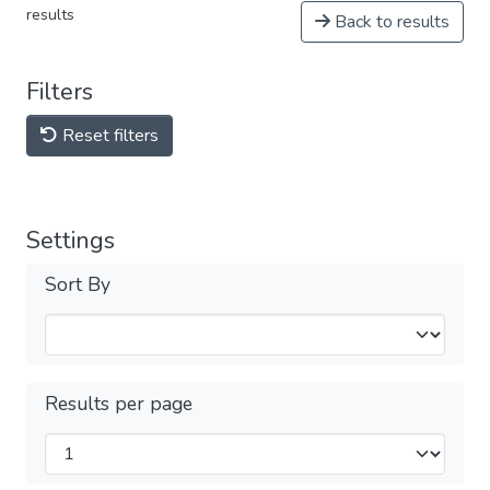
results
Back to results
Filters
Reset filters
Settings
Sort By
Results per page