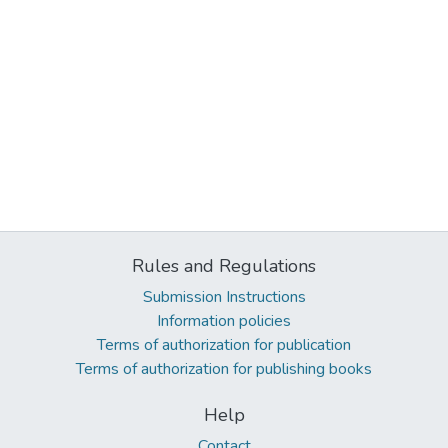
Rules and Regulations
Submission Instructions
Information policies
Terms of authorization for publication
Terms of authorization for publishing books
Help
Contact