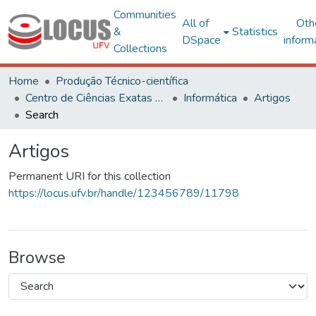
Communities
All of
Oth
&
Statistics
DSpace
inform
Collections
Home
Produção Técnico-científica
Centro de Ciências Exatas e Tecnológicas
Informática
Artigos
Search
Artigos
Permanent URI for this collection
https://locus.ufv.br/handle/123456789/11798
Browse