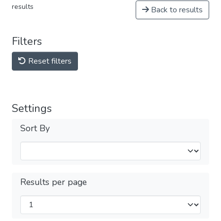
results
Back to results
Filters
Reset filters
Settings
Sort By
Results per page