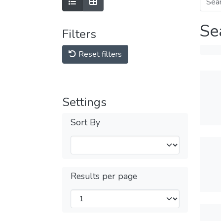
Se
Filters
Reset filters
Settings
Sort By
Results per page