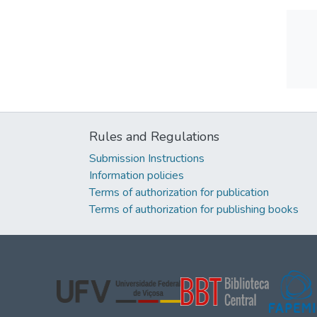
Rules and Regulations
Submission Instructions
Information policies
Terms of authorization for publication
Terms of authorization for publishing books