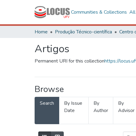
Communities & Collections
Al
Home
Produção Técnico-científica
Artigos
Permanent URI for this collection
https://locus
Browse
Search
By Issue
By
By
Date
Author
Advisor