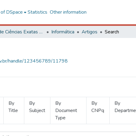
l of DSpace
Statistics
Other information
Centro de Ciências Exatas e Tecnológicas
Informática
Artigos
Search
.ufv.br/handle/123456789/11798
By
By
By
By
By
Title
Subject
Document
CNPq
Departme
Type