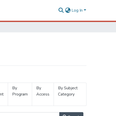
Log In
By
By
By Subject
nt
Program
Access
Category