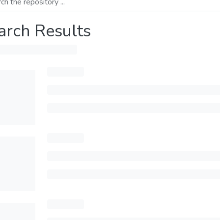
arch Results