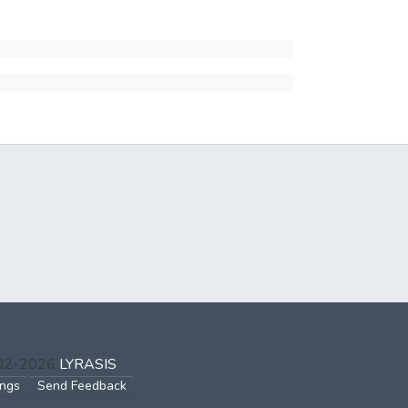
002-2026
LYRASIS
ings
Send Feedback