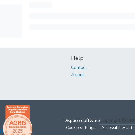
Help
Contact
About
DSpace software
copyright © 2
Cookie settings
Accessibility sett