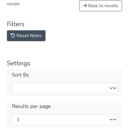
results
Back to results
Filters
Reset filters
Settings
Sort By
Results per page