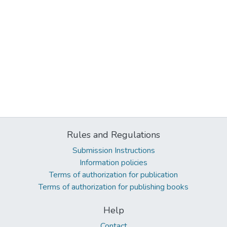
Rules and Regulations
Submission Instructions
Information policies
Terms of authorization for publication
Terms of authorization for publishing books
Help
Contact