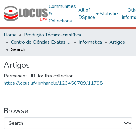
Communities
All of
Oth
&
Statistics
DSpace
inform
Collections
Home
Produção Técnico-científica
Centro de Ciências Exatas e Tecnológicas
Informática
Artigos
Search
Artigos
Permanent URI for this collection
https://locus.ufv.br/handle/123456789/11798
Browse