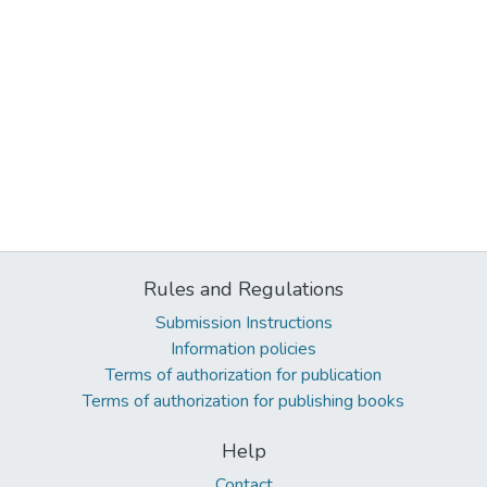
Rules and Regulations
Submission Instructions
Information policies
Terms of authorization for publication
Terms of authorization for publishing books
Help
Contact