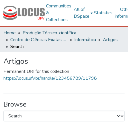
Communities
All of
Oth
&
Statistics
DSpace
inform
Collections
Home
Produção Técnico-científica
Centro de Ciências Exatas e Tecnológicas
Informática
Artigos
Search
Artigos
Permanent URI for this collection
https://locus.ufv.br/handle/123456789/11798
Browse