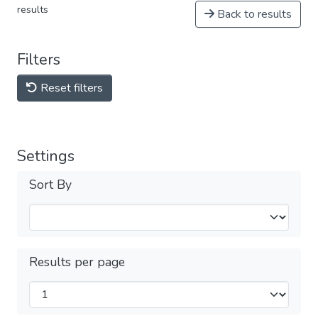
results
Back to results
Filters
Reset filters
Settings
Sort By
Results per page