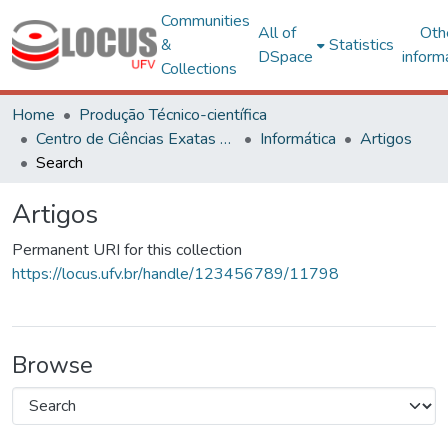
Communities
All of
Oth
&
Statistics
DSpace
inform
Collections
Home
Produção Técnico-científica
Centro de Ciências Exatas e Tecnológicas
Informática
Artigos
Search
Artigos
Permanent URI for this collection
https://locus.ufv.br/handle/123456789/11798
Browse