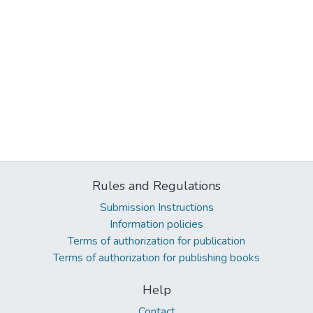
Rules and Regulations
Submission Instructions
Information policies
Terms of authorization for publication
Terms of authorization for publishing books
Help
Contact