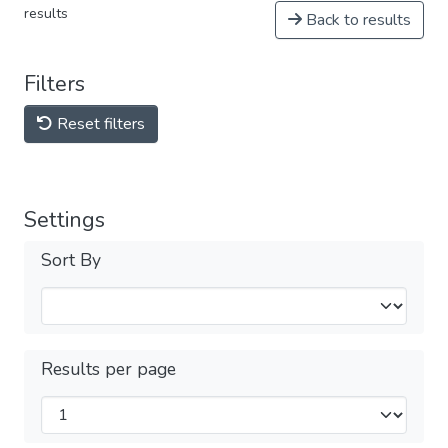
results
Back to results
Filters
Reset filters
Settings
Sort By
Results per page