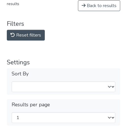
results
Back to results
Filters
Reset filters
Settings
Sort By
Results per page