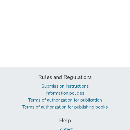
Rules and Regulations
Submission Instructions
Information policies
Terms of authorization for publication
Terms of authorization for publishing books
Help
Contact