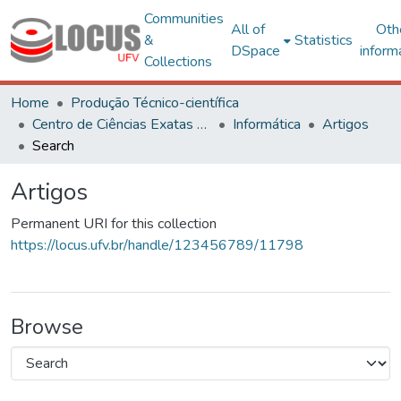
Communities
All of
Oth
&
Statistics
DSpace
inform
Collections
Home
Produção Técnico-científica
Centro de Ciências Exatas e Tecnológicas
Informática
Artigos
Search
Artigos
Permanent URI for this collection
https://locus.ufv.br/handle/123456789/11798
Browse