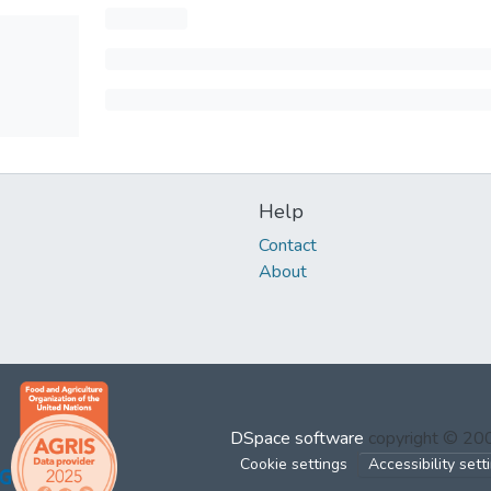
Help
Contact
About
DSpace software
copyright © 2
Cookie settings
Accessibility sett