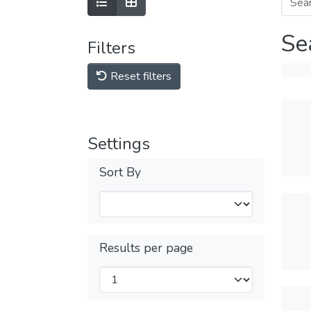
Se
Filters
Reset filters
Settings
Sort By
Results per page