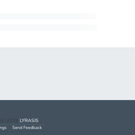
002-2026
LYRASIS
ings
Send Feedback