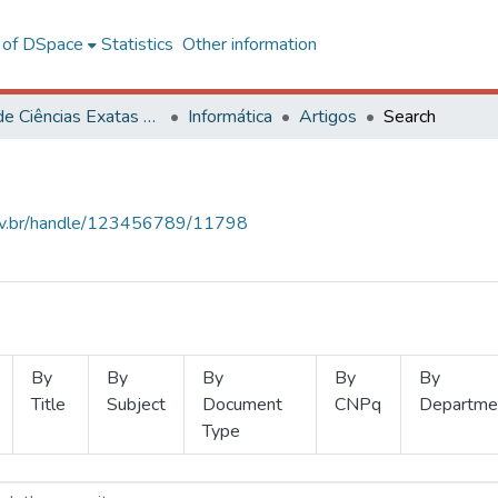
l of DSpace
Statistics
Other information
Centro de Ciências Exatas e Tecnológicas
Informática
Artigos
Search
.ufv.br/handle/123456789/11798
By
By
By
By
By
Title
Subject
Document
CNPq
Departme
Type