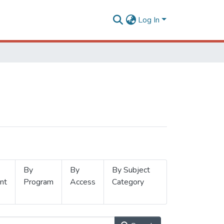
Log In
By
By
By Subject
nt
Program
Access
Category