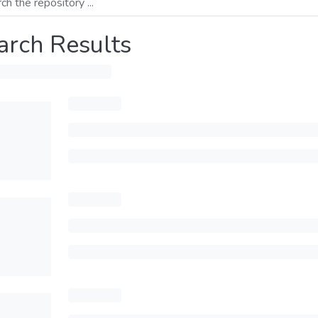
arch Results