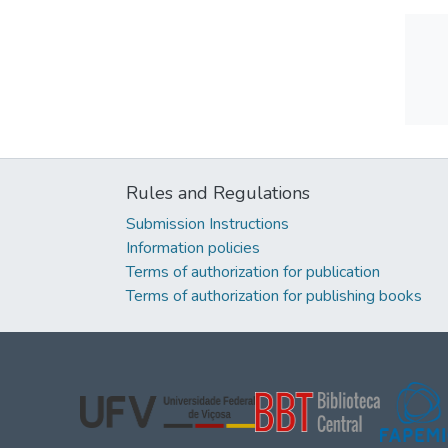
Rules and Regulations
Submission Instructions
Information policies
Terms of authorization for publication
Terms of authorization for publishing books