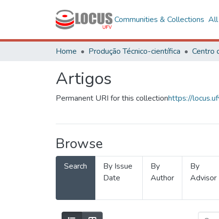
Communities & Collections
Al
Home
Produção Técnico-científica
Artigos
Permanent URI for this collection
https://locus
Browse
Search
By Issue
By
By
Date
Author
Advisor