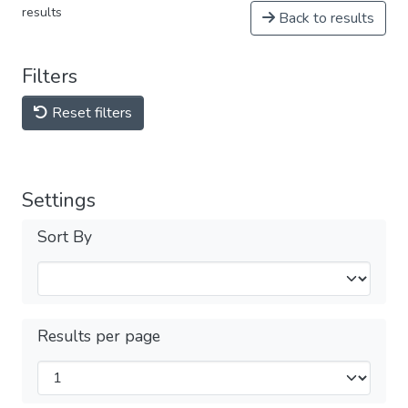
results
Back to results
Filters
Reset filters
Settings
Sort By
Results per page