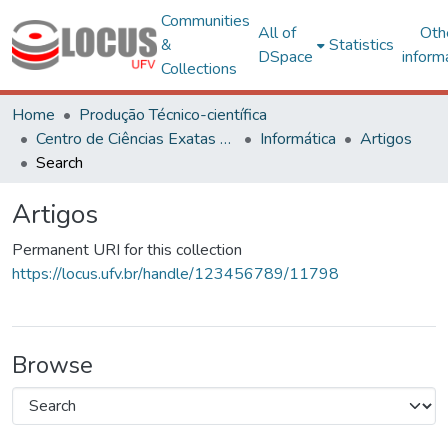
Communities
All of
Oth
&
Statistics
DSpace
inform
Collections
Home
Produção Técnico-científica
Centro de Ciências Exatas e Tecnológicas
Informática
Artigos
Search
Artigos
Permanent URI for this collection
https://locus.ufv.br/handle/123456789/11798
Browse