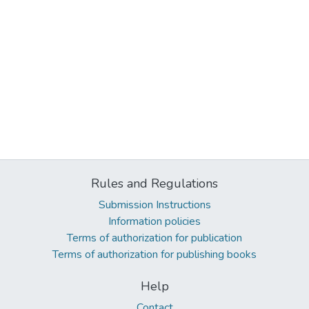
Rules and Regulations
Submission Instructions
Information policies
Terms of authorization for publication
Terms of authorization for publishing books
Help
Contact