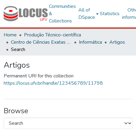
Communities
All of
Oth
&
Statistics
DSpace
inform
Collections
Home
Produção Técnico-científica
Centro de Ciências Exatas e Tecnológicas
Informática
Artigos
Search
Artigos
Permanent URI for this collection
https://locus.ufv.br/handle/123456789/11798
Browse