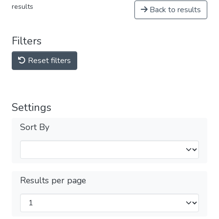
results
Back to results
Filters
Reset filters
Settings
Sort By
Results per page