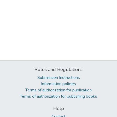
Rules and Regulations
Submission Instructions
Information policies
Terms of authorization for publication
Terms of authorization for publishing books
Help
Contact