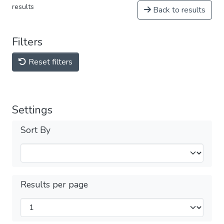
results
Back to results
Filters
Reset filters
Settings
Sort By
Results per page