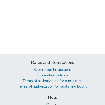
Rules and Regulations
Submission Instructions
Information policies
Terms of authorization for publication
Terms of authorization for publishing books
Help
Contact