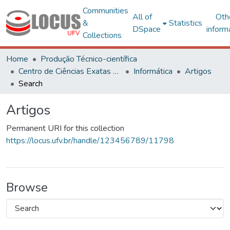
Communities
All of
Oth
&
Statistics
DSpace
inform
Collections
Home
Produção Técnico-científica
Centro de Ciências Exatas e Tecnológicas
Informática
Artigos
Search
Artigos
Permanent URI for this collection
https://locus.ufv.br/handle/123456789/11798
Browse