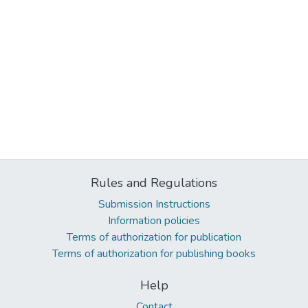
Rules and Regulations
Submission Instructions
Information policies
Terms of authorization for publication
Terms of authorization for publishing books
Help
Contact