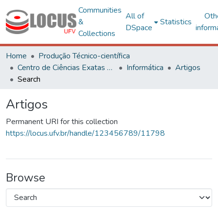
Communities
All of
Oth
&
Statistics
DSpace
inform
Collections
Home
Produção Técnico-científica
Centro de Ciências Exatas e Tecnológicas
Informática
Artigos
Search
Artigos
Permanent URI for this collection
https://locus.ufv.br/handle/123456789/11798
Browse