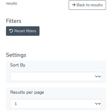
results
Back to results
Filters
Reset filters
Settings
Sort By
Results per page