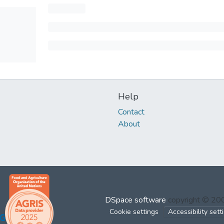
Help
Contact
About
DSpace software
copyright © 2
Cookie settings
Accessibility sett