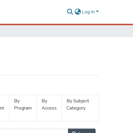
Log In
By
By
By Subject
nt
Program
Access
Category