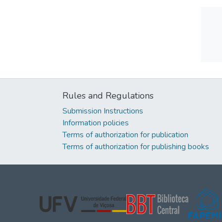
Rules and Regulations
Submission Instructions
Information policies
Terms of authorization for publication
Terms of authorization for publishing books