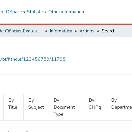
l of DSpace
Statistics
Other information
Centro de Ciências Exatas e Tecnológicas
Informática
Artigos
Search
.ufv.br/handle/123456789/11798
By
By
By
By
By
Title
Subject
Document
CNPq
Departme
Type