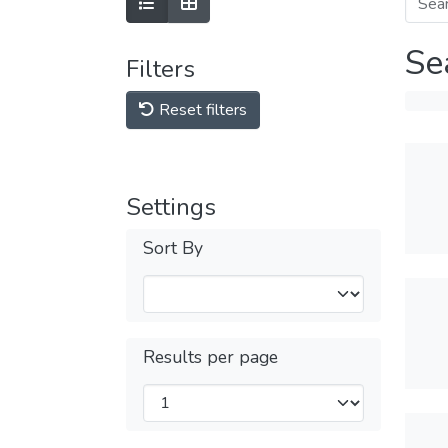
Se
Filters
Reset filters
Settings
Sort By
Results per page