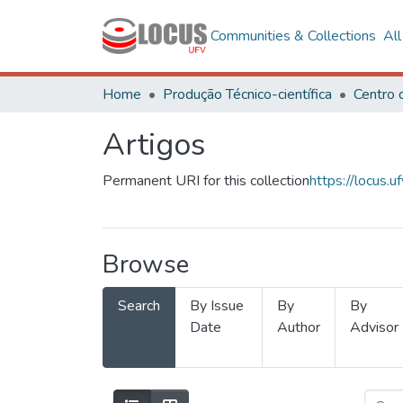
Communities & Collections
Al
Home
Produção Técnico-científica
Artigos
Permanent URI for this collection
https://locus
Browse
Search
By Issue
By
By
Date
Author
Advisor