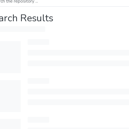
arch Results