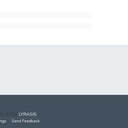
002-2026
LYRASIS
ings
Send Feedback