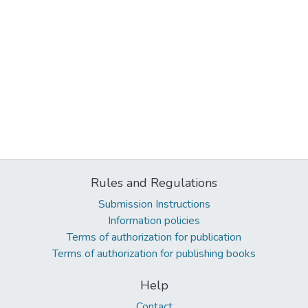
Rules and Regulations
Submission Instructions
Information policies
Terms of authorization for publication
Terms of authorization for publishing books
Help
Contact