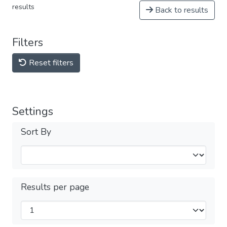
results
Back to results
Filters
Reset filters
Settings
Sort By
Results per page