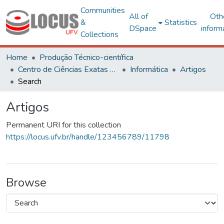
Communities
All of
Oth
&
Statistics
DSpace
inform
Collections
Home
Produção Técnico-científica
Centro de Ciências Exatas e Tecnológicas
Informática
Artigos
Search
Artigos
Permanent URI for this collection
https://locus.ufv.br/handle/123456789/11798
Browse