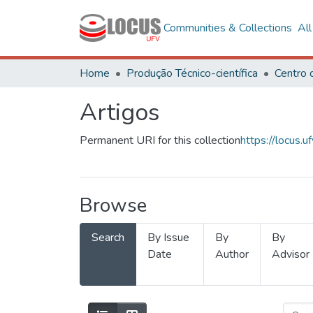
Communities & Collections
Al
Home
Produção Técnico-científica
Artigos
Permanent URI for this collection
https://locus
Browse
Search
By Issue
By
By
Date
Author
Advisor