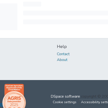
Help
Contact
About
DSpace software
copyright © 2
Cookie settings
Accessibility sett