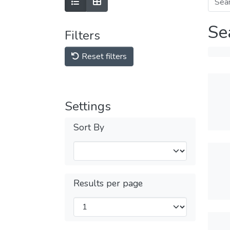
Se
Filters
Reset filters
Settings
Sort By
Results per page