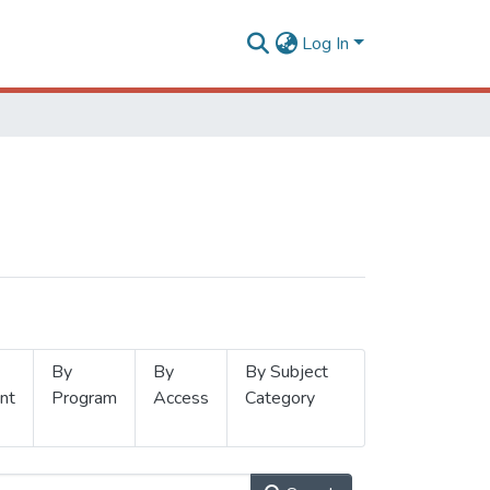
Log In
By
By
By Subject
nt
Program
Access
Category