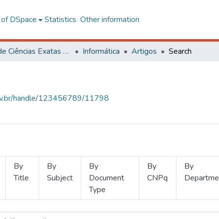
l of DSpace
Statistics
Other information
Centro de Ciências Exatas e Tecnológicas
Informática
Artigos
Search
.ufv.br/handle/123456789/11798
By
By
By
By
By
Title
Subject
Document
CNPq
Departme
Type