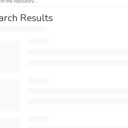
arch Results