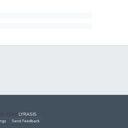
002-2026
LYRASIS
ings
Send Feedback