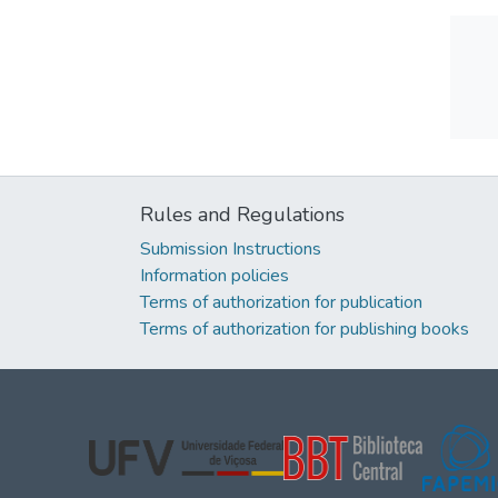
Rules and Regulations
Submission Instructions
Information policies
Terms of authorization for publication
Terms of authorization for publishing books