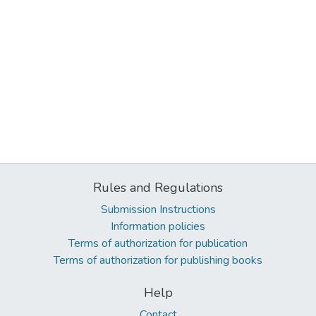
Rules and Regulations
Submission Instructions
Information policies
Terms of authorization for publication
Terms of authorization for publishing books
Help
Contact