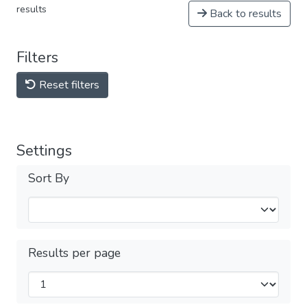
results
Back to results
Filters
Reset filters
Settings
Sort By
Results per page