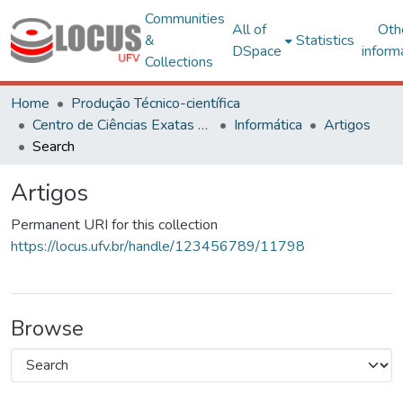
Communities
All of
Oth
&
Statistics
DSpace
inform
Collections
Home
Produção Técnico-científica
Centro de Ciências Exatas e Tecnológicas
Informática
Artigos
Search
Artigos
Permanent URI for this collection
https://locus.ufv.br/handle/123456789/11798
Browse