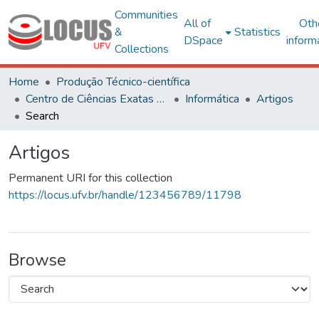
Communities
All of
Oth
&
Statistics
DSpace
inform
Collections
Home
Produção Técnico-científica
Centro de Ciências Exatas e Tecnológicas
Informática
Artigos
Search
Artigos
Permanent URI for this collection
https://locus.ufv.br/handle/123456789/11798
Browse