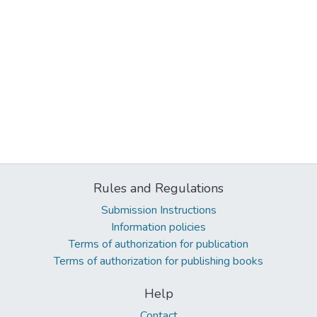
Rules and Regulations
Submission Instructions
Information policies
Terms of authorization for publication
Terms of authorization for publishing books
Help
Contact