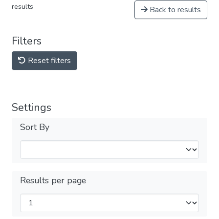
results
Back to results
Filters
Reset filters
Settings
Sort By
Results per page