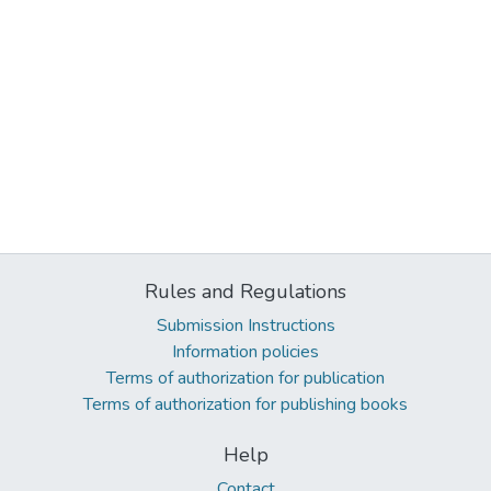
Rules and Regulations
Submission Instructions
Information policies
Terms of authorization for publication
Terms of authorization for publishing books
Help
Contact