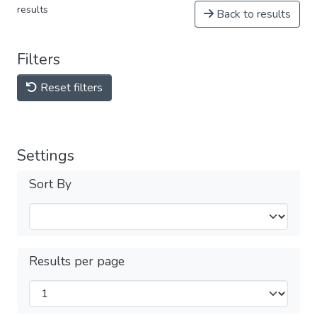
results
Back to results
Filters
Reset filters
Settings
Sort By
Results per page