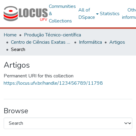
Communities
All of
Oth
&
Statistics
DSpace
inform
Collections
Home
Produção Técnico-científica
Centro de Ciências Exatas e Tecnológicas
Informática
Artigos
Search
Artigos
Permanent URI for this collection
https://locus.ufv.br/handle/123456789/11798
Browse