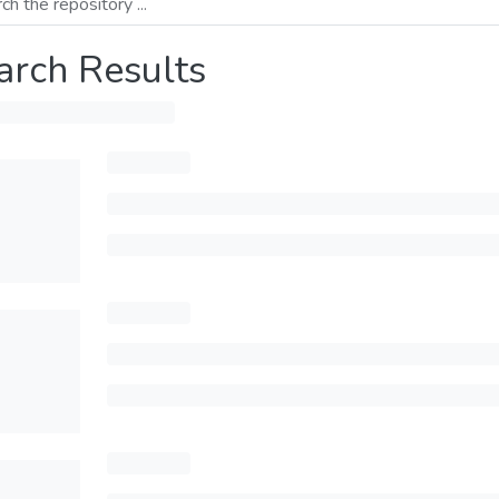
arch Results