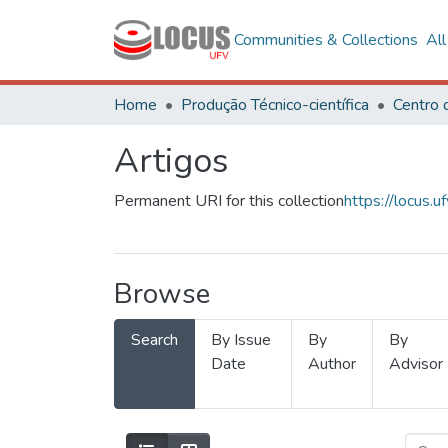
Communities & Collections
Al
Home
Produção Técnico-científica
Artigos
Permanent URI for this collection
https://locus
Browse
Search
By Issue
By
By
Date
Author
Advisor