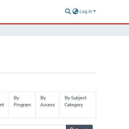
Log In
By
By
By Subject
nt
Program
Access
Category