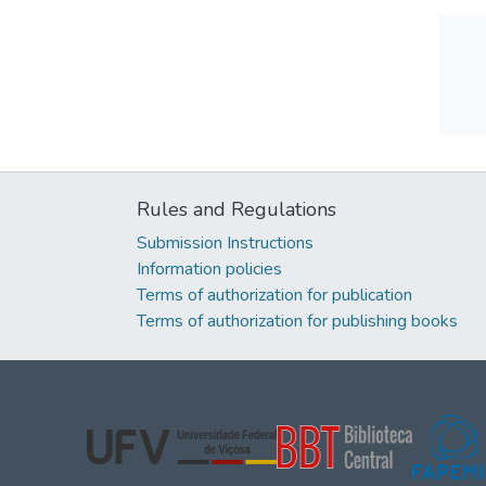
Rules and Regulations
Submission Instructions
Information policies
Terms of authorization for publication
Terms of authorization for publishing books