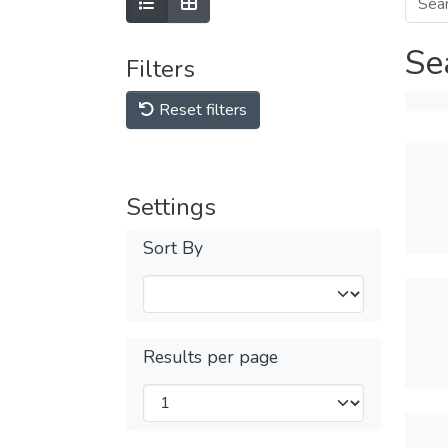
Se
Filters
Reset filters
Settings
Sort By
Results per page