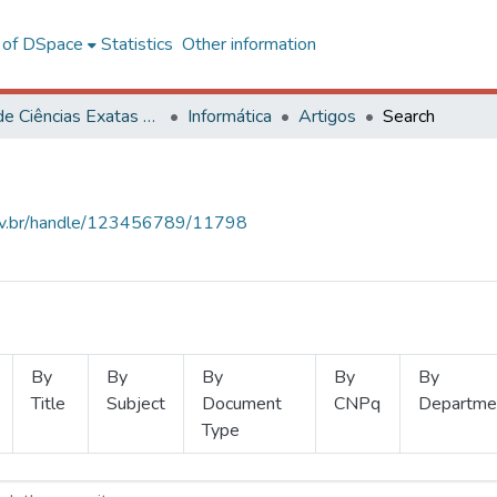
l of DSpace
Statistics
Other information
Centro de Ciências Exatas e Tecnológicas
Informática
Artigos
Search
.ufv.br/handle/123456789/11798
By
By
By
By
By
Title
Subject
Document
CNPq
Departme
Type