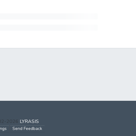
002-2026
LYRASIS
ings
Send Feedback