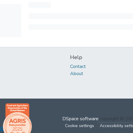
Help
Contact
About
DSpace software
copyright © 2
Cookie settings
Accessibility sett