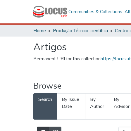
Communities & Collections
Al
Home
Produção Técnico-científica
Artigos
Permanent URI for this collection
https://locus
Browse
Search
By Issue
By
By
Date
Author
Advisor