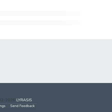
002-2026
LYRASIS
ings
Send Feedback