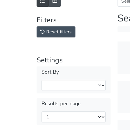
Se
Filters
Reset filters
Settings
Sort By
Results per page