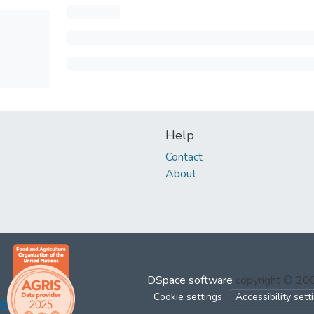
Help
Contact
About
DSpace software
copyright © 2
Cookie settings
Accessibility sett