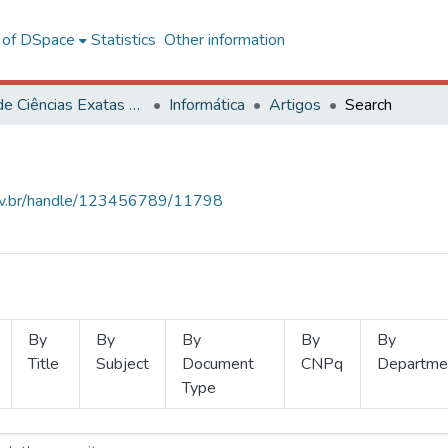
l of DSpace
Statistics
Other information
Centro de Ciências Exatas e Tecnológicas
Informática
Artigos
Search
.ufv.br/handle/123456789/11798
By
By
By
By
By
Title
Subject
Document
CNPq
Departme
Type