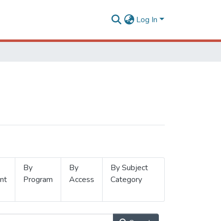
Log In
By
By
By Subject
nt
Program
Access
Category