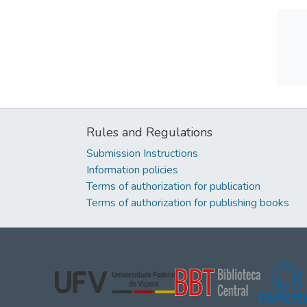
Rules and Regulations
Submission Instructions
Information policies
Terms of authorization for publication
Terms of authorization for publishing books