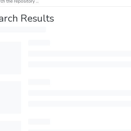
arch Results