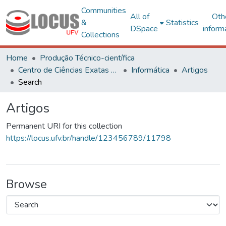
Communities
All of
Oth
&
Statistics
DSpace
inform
Collections
Home
Produção Técnico-científica
Centro de Ciências Exatas e Tecnológicas
Informática
Artigos
Search
Artigos
Permanent URI for this collection
https://locus.ufv.br/handle/123456789/11798
Browse