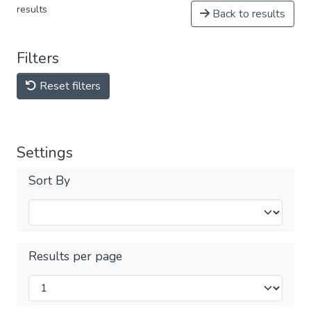
results
Back to results
Filters
Reset filters
Settings
Sort By
Results per page