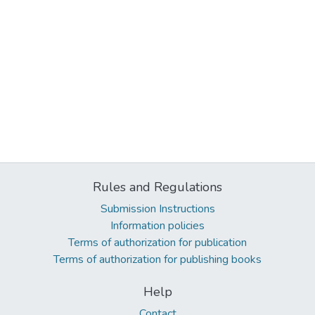
Rules and Regulations
Submission Instructions
Information policies
Terms of authorization for publication
Terms of authorization for publishing books
Help
Contact