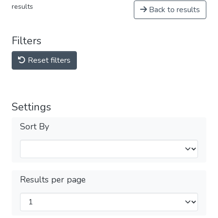
results
Back to results
Filters
Reset filters
Settings
Sort By
Results per page