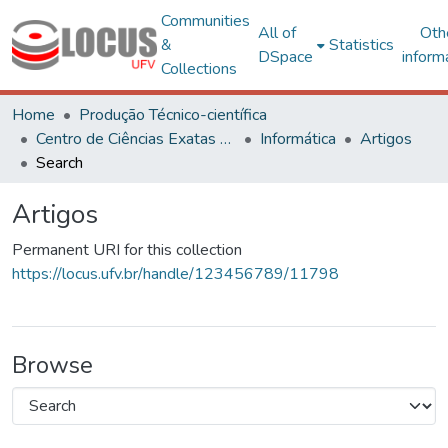
Communities
All of
Oth
&
Statistics
DSpace
inform
Collections
Home
Produção Técnico-científica
Centro de Ciências Exatas e Tecnológicas
Informática
Artigos
Search
Artigos
Permanent URI for this collection
https://locus.ufv.br/handle/123456789/11798
Browse