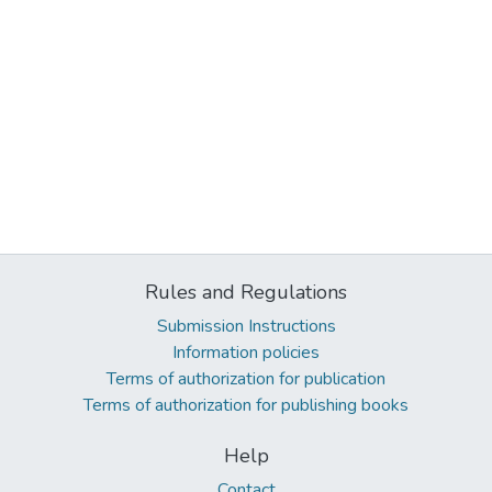
Rules and Regulations
Submission Instructions
Information policies
Terms of authorization for publication
Terms of authorization for publishing books
Help
Contact