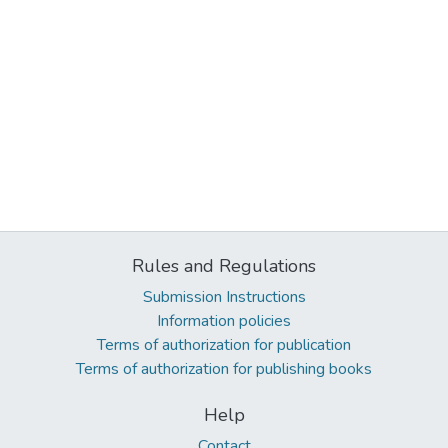
Rules and Regulations
Submission Instructions
Information policies
Terms of authorization for publication
Terms of authorization for publishing books
Help
Contact