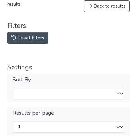
results
Back to results
Filters
Reset filters
Settings
Sort By
Results per page