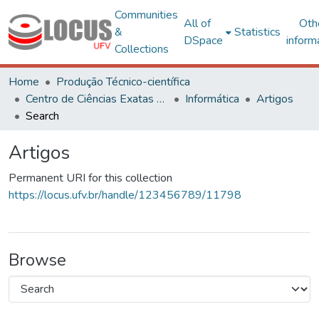
Communities
All of
Oth
&
Statistics
DSpace
inform
Collections
Home
Produção Técnico-científica
Centro de Ciências Exatas e Tecnológicas
Informática
Artigos
Search
Artigos
Permanent URI for this collection
https://locus.ufv.br/handle/123456789/11798
Browse