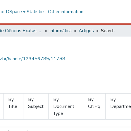
l of DSpace
Statistics
Other information
Centro de Ciências Exatas e Tecnológicas
Informática
Artigos
Search
.ufv.br/handle/123456789/11798
By
By
By
By
By
Title
Subject
Document
CNPq
Departme
Type