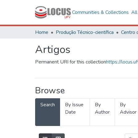
Communities & Collections
Al
Home
Produção Técnico-científica
Artigos
Permanent URI for this collection
https://locus
Browse
Search
By Issue
By
By
Date
Author
Advisor