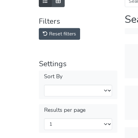
Se
Filters
Reset filters
Settings
Sort By
Results per page