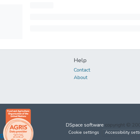
Help
Contact
About
DSpace software
copyright © 2
Cookie settings
Accessibility sett