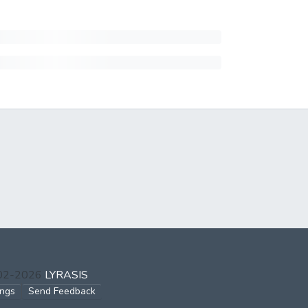
002-2026
LYRASIS
ings
Send Feedback