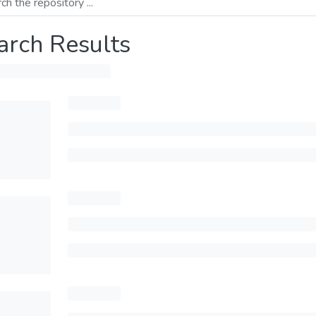
arch Results