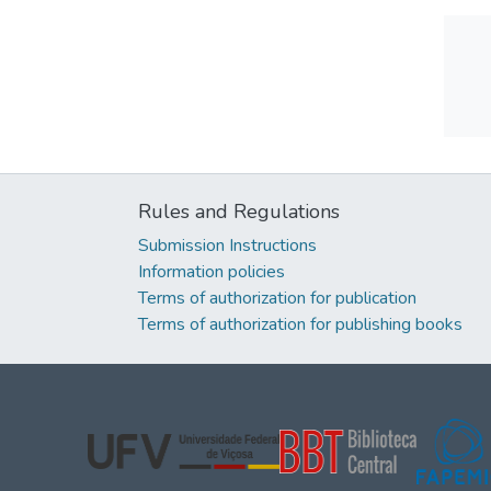
Rules and Regulations
Submission Instructions
Information policies
Terms of authorization for publication
Terms of authorization for publishing books