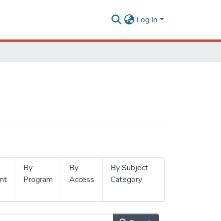
Log In
By
By
By Subject
nt
Program
Access
Category