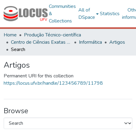
Communities
All of
Oth
&
Statistics
DSpace
inform
Collections
Home
Produção Técnico-científica
Centro de Ciências Exatas e Tecnológicas
Informática
Artigos
Search
Artigos
Permanent URI for this collection
https://locus.ufv.br/handle/123456789/11798
Browse