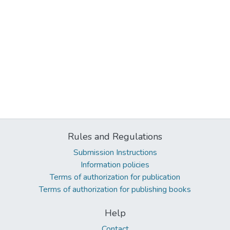
Rules and Regulations
Submission Instructions
Information policies
Terms of authorization for publication
Terms of authorization for publishing books
Help
Contact