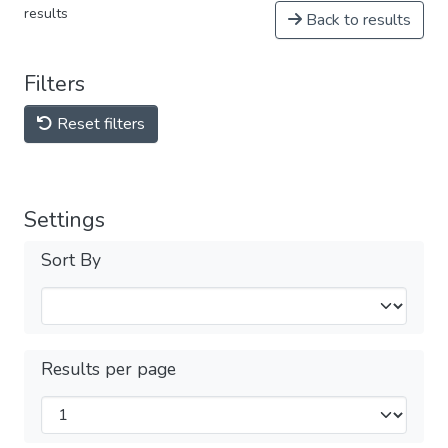
results
Back to results
Filters
Reset filters
Settings
Sort By
Results per page