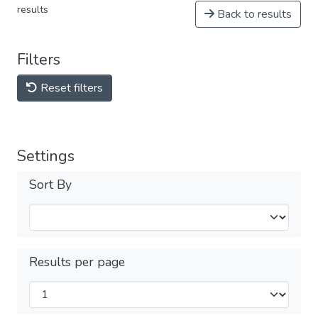
results
Back to results
Filters
Reset filters
Settings
Sort By
Results per page