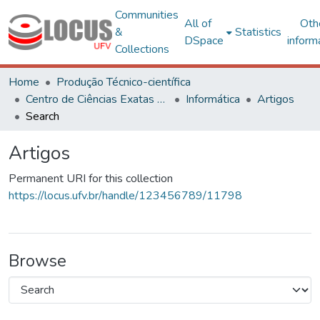
Communities
All of
Oth
&
Statistics
DSpace
inform
Collections
Home
Produção Técnico-científica
Centro de Ciências Exatas e Tecnológicas
Informática
Artigos
Search
Artigos
Permanent URI for this collection
https://locus.ufv.br/handle/123456789/11798
Browse