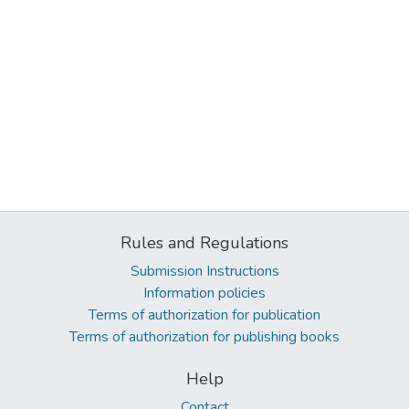
Rules and Regulations
Submission Instructions
Information policies
Terms of authorization for publication
Terms of authorization for publishing books
Help
Contact