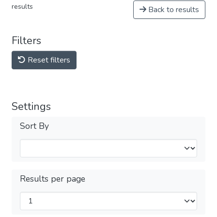
results
Back to results
Filters
Reset filters
Settings
Sort By
Results per page