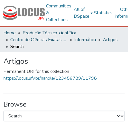
Communities
All of
Oth
&
Statistics
DSpace
inform
Collections
Home
Produção Técnico-científica
Centro de Ciências Exatas e Tecnológicas
Informática
Artigos
Search
Artigos
Permanent URI for this collection
https://locus.ufv.br/handle/123456789/11798
Browse