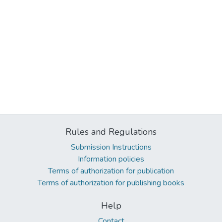
Rules and Regulations
Submission Instructions
Information policies
Terms of authorization for publication
Terms of authorization for publishing books
Help
Contact