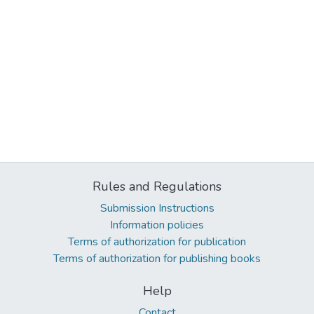
Rules and Regulations
Submission Instructions
Information policies
Terms of authorization for publication
Terms of authorization for publishing books
Help
Contact