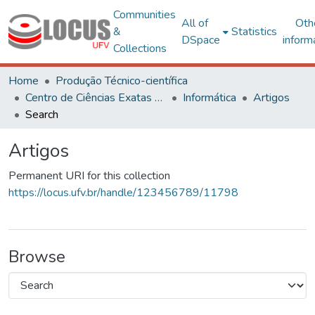
Communities
All of
Oth
&
Statistics
DSpace
inform
Collections
Home
Produção Técnico-científica
Centro de Ciências Exatas e Tecnológicas
Informática
Artigos
Search
Artigos
Permanent URI for this collection
https://locus.ufv.br/handle/123456789/11798
Browse