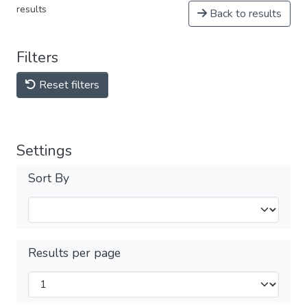
results
Back to results
Filters
Reset filters
Settings
Sort By
Results per page