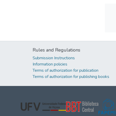
Rules and Regulations
Submission Instructions
Information policies
Terms of authorization for publication
Terms of authorization for publishing books