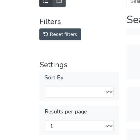
Se
Filters
Reset filters
Settings
Sort By
Results per page