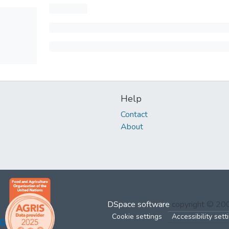
Help
Contact
About
DSpace software
copyright © 2
Cookie settings
Accessibility sett