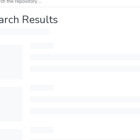
arch Results