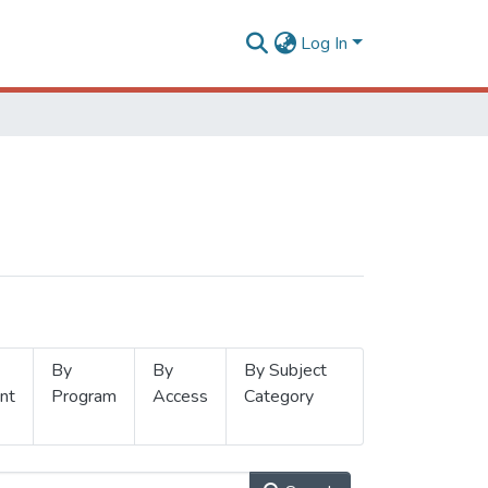
Log In
By
By
By Subject
nt
Program
Access
Category