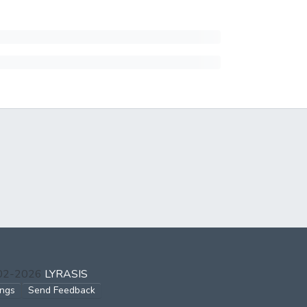
002-2026
LYRASIS
ings
Send Feedback