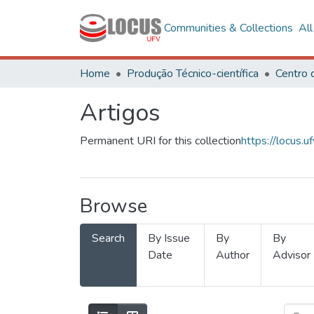
Communities & Collections
Al
Home
Produção Técnico-científica
Artigos
Permanent URI for this collection
https://locus
Browse
Search
By Issue
By
By
Date
Author
Advisor