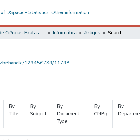
l of DSpace
Statistics
Other information
Centro de Ciências Exatas e Tecnológicas
Informática
Artigos
Search
.ufv.br/handle/123456789/11798
By
By
By
By
By
Title
Subject
Document
CNPq
Departme
Type