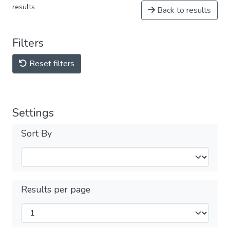
results
Back to results
Filters
Reset filters
Settings
Sort By
Results per page