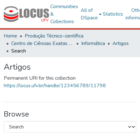
Communities
All of
Oth
&
Statistics
DSpace
inform
Collections
Home
Produção Técnico-científica
Centro de Ciências Exatas e Tecnológicas
Informática
Artigos
Search
Artigos
Permanent URI for this collection
https://locus.ufv.br/handle/123456789/11798
Browse