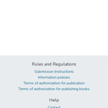
Rules and Regulations
Submission Instructions
Information policies
Terms of authorization for publication
Terms of authorization for publishing books
Help
Contact