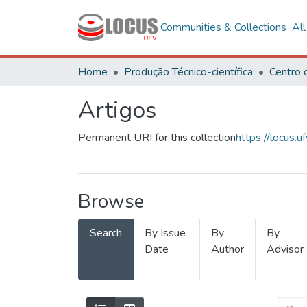
Communities & Collections
Al
Home
Produção Técnico-científica
Artigos
Permanent URI for this collection
https://locus
Browse
Search
By Issue
By
By
Date
Author
Advisor