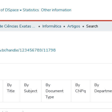
l of DSpace
Statistics
Other information
Centro de Ciências Exatas e Tecnológicas
Informática
Artigos
Search
.ufv.br/handle/123456789/11798
By
By
By
By
By
Title
Subject
Document
CNPq
Departme
Type