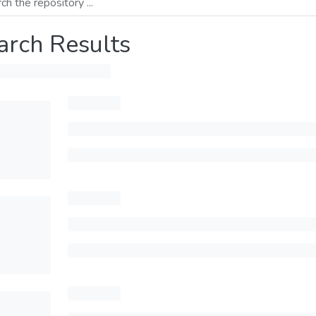
arch Results