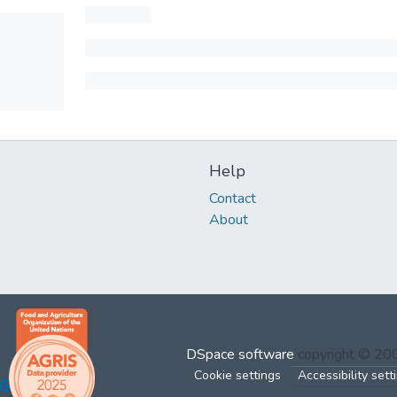
Help
Contact
About
DSpace software
copyright © 2
Cookie settings
Accessibility sett