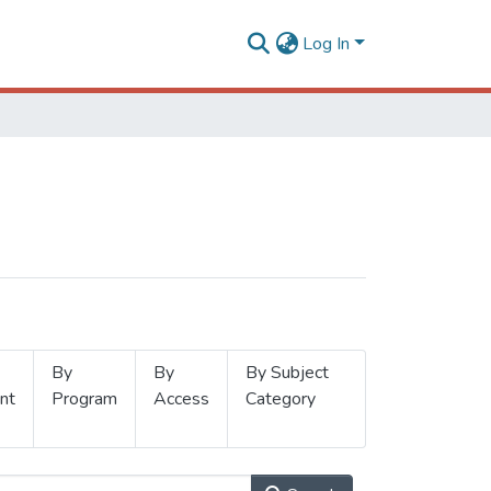
Log In
By
By
By Subject
nt
Program
Access
Category