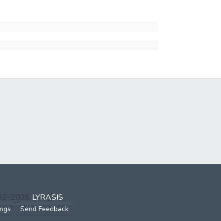
002-2026
LYRASIS
ings
Send Feedback