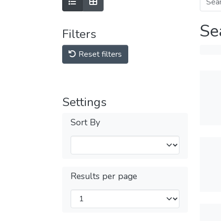
Se
Filters
Reset filters
Settings
Sort By
Results per page