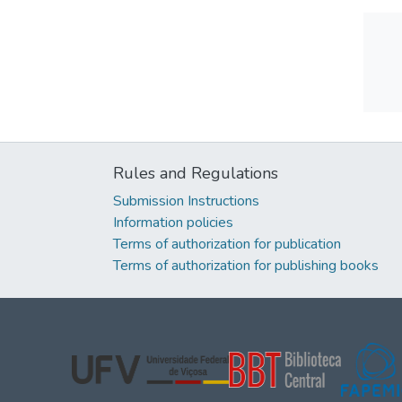
Rules and Regulations
Submission Instructions
Information policies
Terms of authorization for publication
Terms of authorization for publishing books