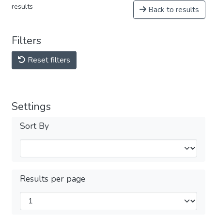
results
Back to results
Filters
Reset filters
Settings
Sort By
Results per page