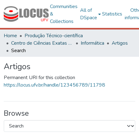
Communities
All of
Oth
&
Statistics
DSpace
inform
Collections
Home
Produção Técnico-científica
Centro de Ciências Exatas e Tecnológicas
Informática
Artigos
Search
Artigos
Permanent URI for this collection
https://locus.ufv.br/handle/123456789/11798
Browse