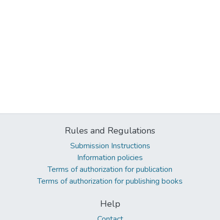
Rules and Regulations
Submission Instructions
Information policies
Terms of authorization for publication
Terms of authorization for publishing books
Help
Contact