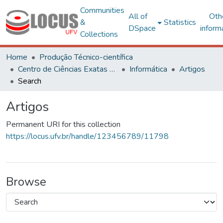
Communities
All of
Oth
&
Statistics
DSpace
inform
Collections
Home
Produção Técnico-científica
Centro de Ciências Exatas e Tecnológicas
Informática
Artigos
Search
Artigos
Permanent URI for this collection
https://locus.ufv.br/handle/123456789/11798
Browse