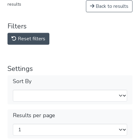
results
Back to results
Filters
Reset filters
Settings
Sort By
Results per page