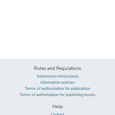
Rules and Regulations
Submission Instructions
Information policies
Terms of authorization for publication
Terms of authorization for publishing books
Help
Contact