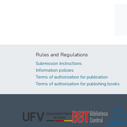
Rules and Regulations
Submission Instructions
Information policies
Terms of authorization for publication
Terms of authorization for publishing books