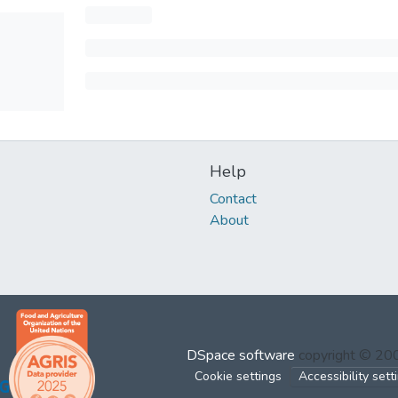
Help
Contact
About
DSpace software
copyright © 2
Cookie settings
Accessibility sett