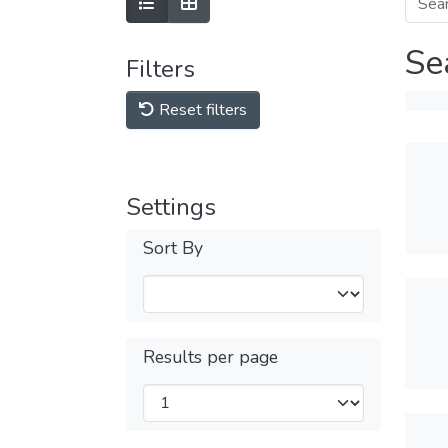
Se
Filters
Reset filters
Settings
Sort By
Results per page