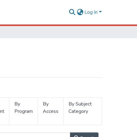
Log In
By
By
By Subject
nt
Program
Access
Category