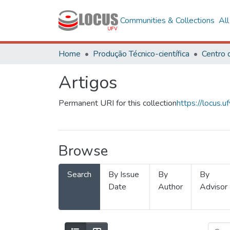
Communities & Collections
Al
Home
Produção Técnico-científica
Artigos
Permanent URI for this collection
https://locus
Browse
Search
By Issue
By
By
Date
Author
Advisor