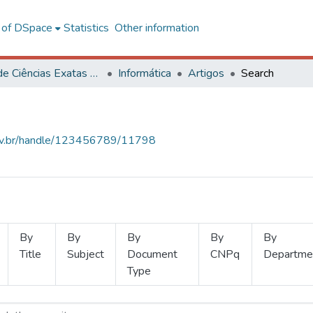
l of DSpace
Statistics
Other information
Centro de Ciências Exatas e Tecnológicas
Informática
Artigos
Search
.ufv.br/handle/123456789/11798
By
By
By
By
By
Title
Subject
Document
CNPq
Departme
Type