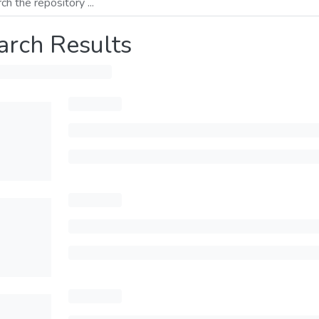
arch Results