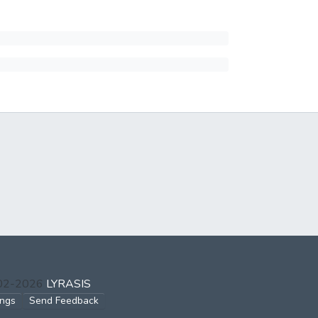
002-2026
LYRASIS
ings
Send Feedback