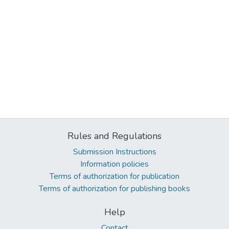
Rules and Regulations
Submission Instructions
Information policies
Terms of authorization for publication
Terms of authorization for publishing books
Help
Contact