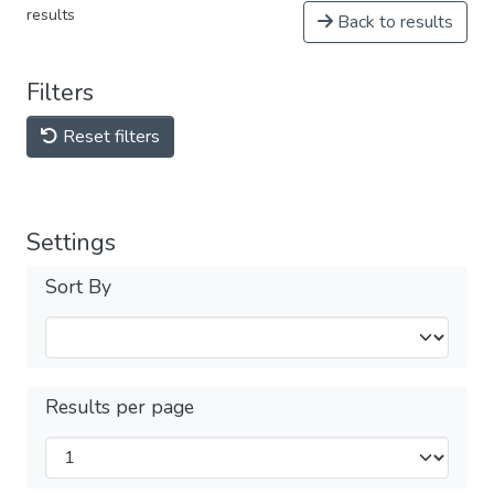
results
Back to results
Filters
Reset filters
Settings
Sort By
Results per page