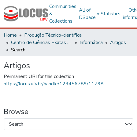
Communities
All of
Oth
&
Statistics
DSpace
inform
Collections
Home
Produção Técnico-científica
Centro de Ciências Exatas e Tecnológicas
Informática
Artigos
Search
Artigos
Permanent URI for this collection
https://locus.ufv.br/handle/123456789/11798
Browse