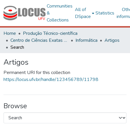
Communities
All of
Oth
&
Statistics
DSpace
inform
Collections
Home
Produção Técnico-científica
Centro de Ciências Exatas e Tecnológicas
Informática
Artigos
Search
Artigos
Permanent URI for this collection
https://locus.ufv.br/handle/123456789/11798
Browse