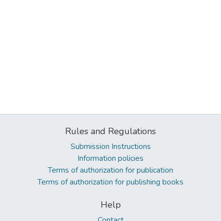
Rules and Regulations
Submission Instructions
Information policies
Terms of authorization for publication
Terms of authorization for publishing books
Help
Contact