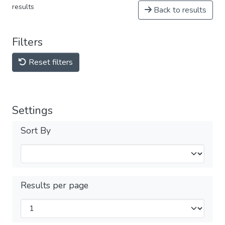
results
Back to results
Filters
Reset filters
Settings
Sort By
Results per page