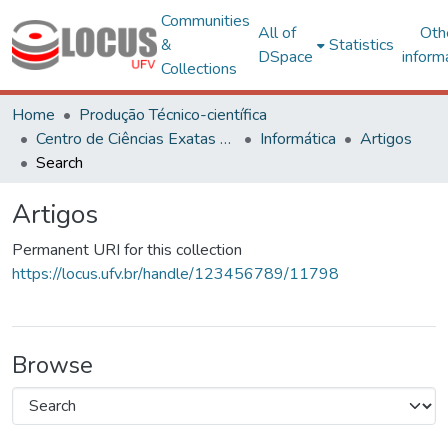
Communities
All of
Oth
&
Statistics
DSpace
inform
Collections
Home
Produção Técnico-científica
Centro de Ciências Exatas e Tecnológicas
Informática
Artigos
Search
Artigos
Permanent URI for this collection
https://locus.ufv.br/handle/123456789/11798
Browse