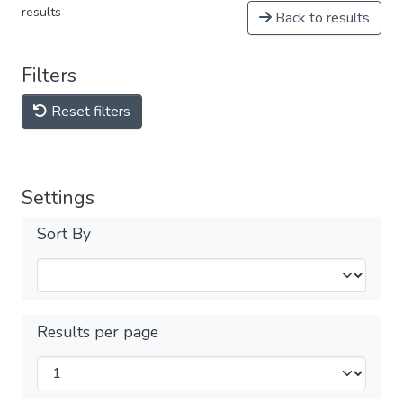
results
Back to results
Filters
Reset filters
Settings
Sort By
Results per page