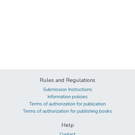
Rules and Regulations
Submission Instructions
Information policies
Terms of authorization for publication
Terms of authorization for publishing books
Help
Contact