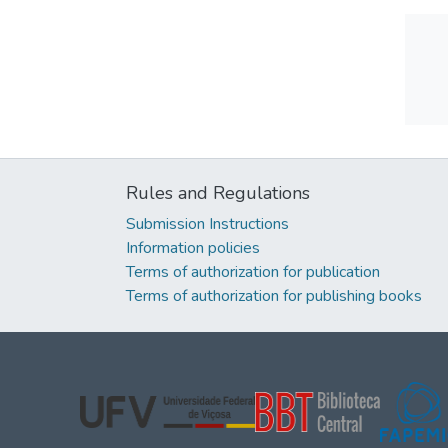
Rules and Regulations
Submission Instructions
Information policies
Terms of authorization for publication
Terms of authorization for publishing books