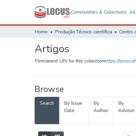
Communities & Collections
Al
Home
Produção Técnico-científica
Artigos
Permanent URI for this collection
https://locus
Browse
Search
By Issue
By
By
Date
Author
Advisor