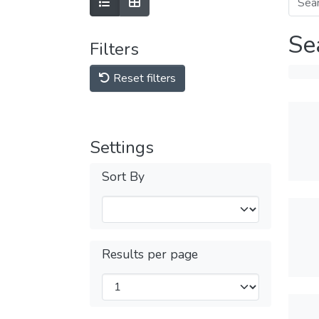
Se
Filters
Reset filters
Settings
Sort By
Results per page