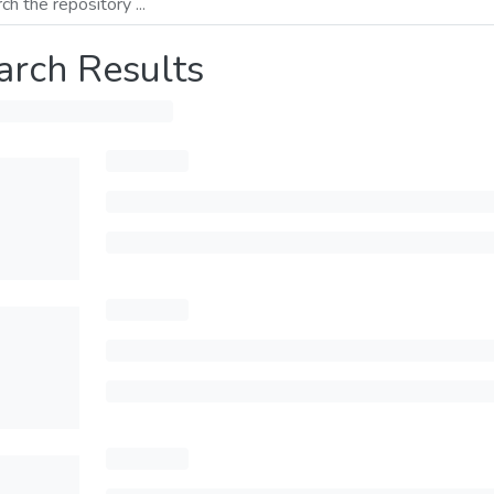
arch Results