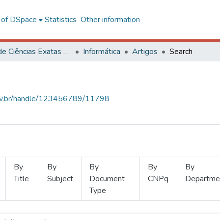
l of DSpace
Statistics
Other information
Centro de Ciências Exatas e Tecnológicas
Informática
Artigos
Search
.ufv.br/handle/123456789/11798
By
By
By
By
By
Title
Subject
Document
CNPq
Departme
Type