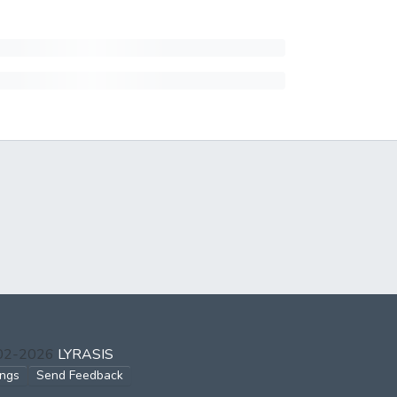
002-2026
LYRASIS
ings
Send Feedback