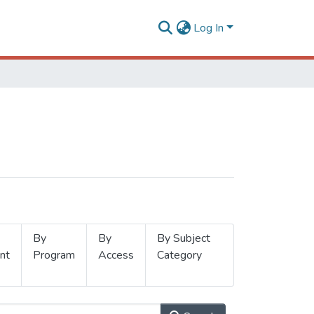
Log In
By
By
By Subject
nt
Program
Access
Category