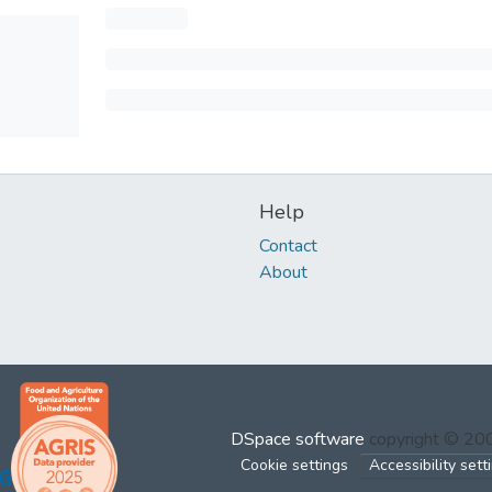
Help
Contact
About
DSpace software
copyright © 2
Cookie settings
Accessibility sett