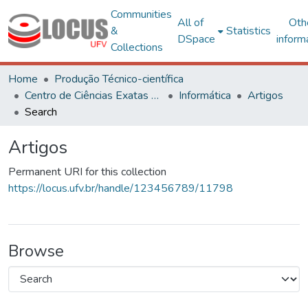
Communities
All of
Oth
&
Statistics
DSpace
inform
Collections
Home
Produção Técnico-científica
Centro de Ciências Exatas e Tecnológicas
Informática
Artigos
Search
Artigos
Permanent URI for this collection
https://locus.ufv.br/handle/123456789/11798
Browse