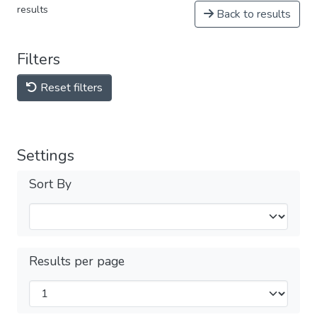
results
Back to results
Filters
Reset filters
Settings
Sort By
Results per page