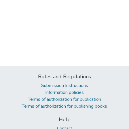
Rules and Regulations
Submission Instructions
Information policies
Terms of authorization for publication
Terms of authorization for publishing books
Help
Contact