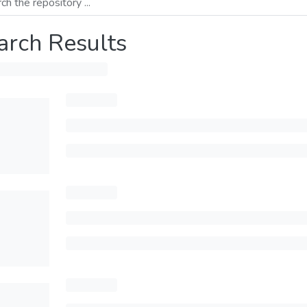
arch Results