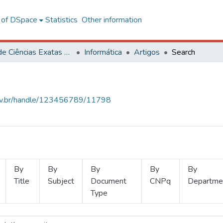
l of DSpace
Statistics
Other information
Centro de Ciências Exatas e Tecnológicas
Informática
Artigos
Search
.ufv.br/handle/123456789/11798
By
By
By
By
By
Title
Subject
Document
CNPq
Departme
Type