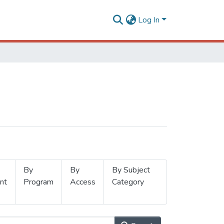
Log In
By
By
By Subject
nt
Program
Access
Category