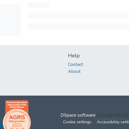
Help
Contact
About
DSpace software
copyright © 2
Cookie settings
Accessibility sett