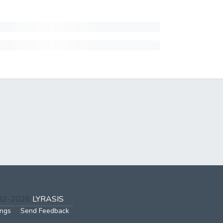
002-2026
LYRASIS
ings
Send Feedback