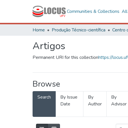
Communities & Collections
Al
Home
Produção Técnico-científica
Artigos
Permanent URI for this collection
https://locus
Browse
Search
By Issue
By
By
Date
Author
Advisor