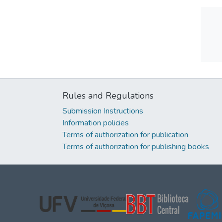
Rules and Regulations
Submission Instructions
Information policies
Terms of authorization for publication
Terms of authorization for publishing books