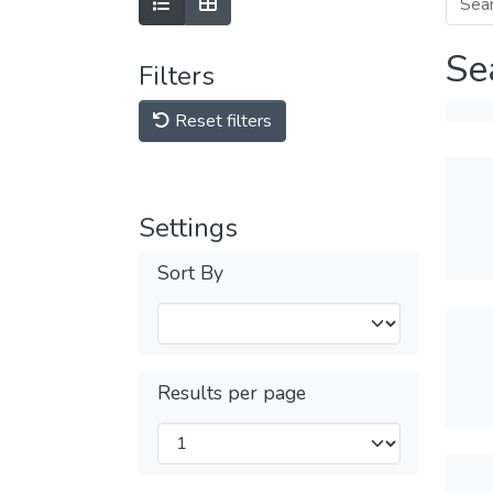
Se
Filters
Reset filters
Settings
Sort By
Results per page