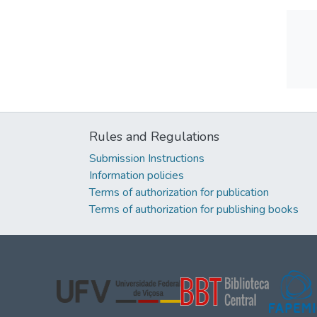
Rules and Regulations
Submission Instructions
Information policies
Terms of authorization for publication
Terms of authorization for publishing books