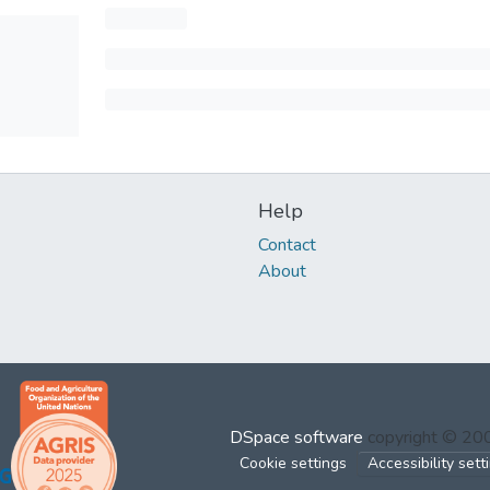
Help
Contact
About
DSpace software
copyright © 2
Cookie settings
Accessibility sett