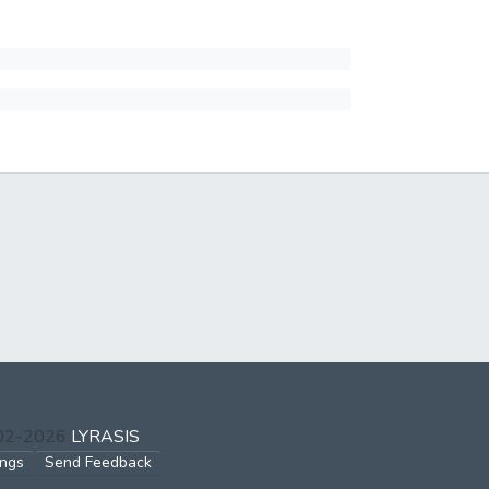
002-2026
LYRASIS
ings
Send Feedback