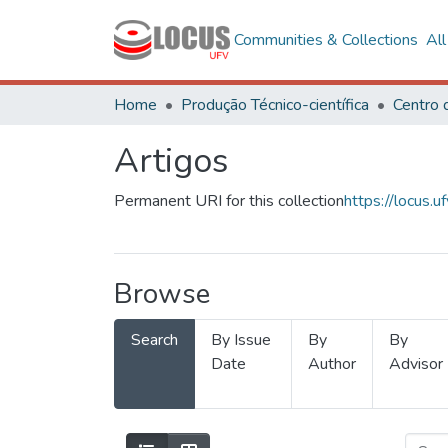
Communities & Collections
Al
Home
Produção Técnico-científica
Artigos
Permanent URI for this collection
https://locus
Browse
Search
By Issue
By
By
Date
Author
Advisor