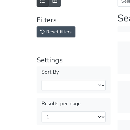
Se
Filters
Reset filters
Settings
Sort By
Results per page