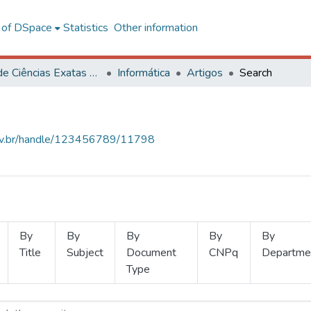
l of DSpace
Statistics
Other information
Centro de Ciências Exatas e Tecnológicas
Informática
Artigos
Search
.ufv.br/handle/123456789/11798
By
By
By
By
By
Title
Subject
Document
CNPq
Departme
Type