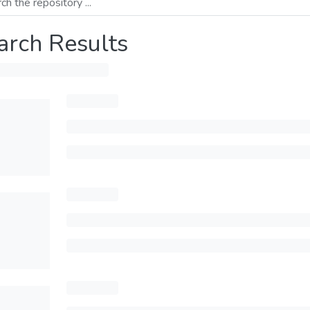
arch Results