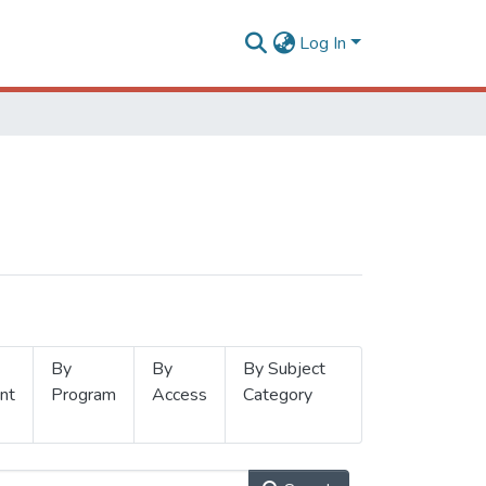
Log In
By
By
By Subject
nt
Program
Access
Category