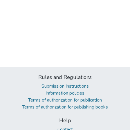
Rules and Regulations
Submission Instructions
Information policies
Terms of authorization for publication
Terms of authorization for publishing books
Help
Contact