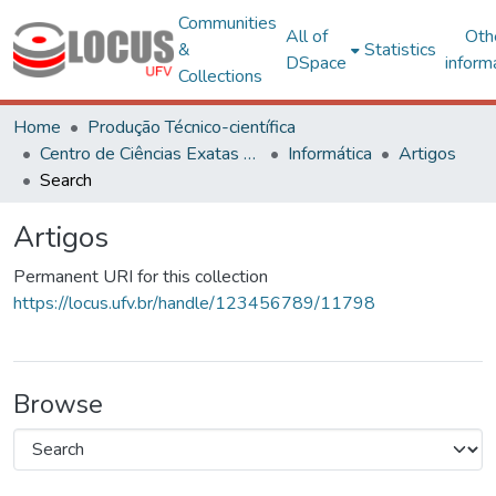
Communities
All of
Oth
&
Statistics
DSpace
inform
Collections
Home
Produção Técnico-científica
Centro de Ciências Exatas e Tecnológicas
Informática
Artigos
Search
Artigos
Permanent URI for this collection
https://locus.ufv.br/handle/123456789/11798
Browse