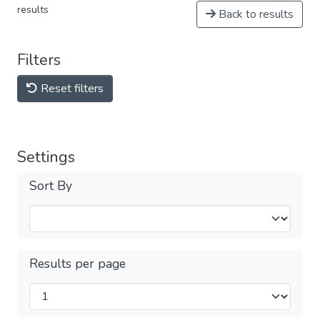
results
Back to results
Filters
Reset filters
Settings
Sort By
Results per page