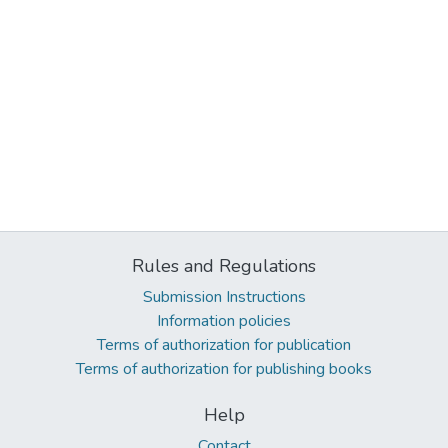
Rules and Regulations
Submission Instructions
Information policies
Terms of authorization for publication
Terms of authorization for publishing books
Help
Contact