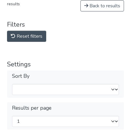
results
Back to results
Filters
Reset filters
Settings
Sort By
Results per page