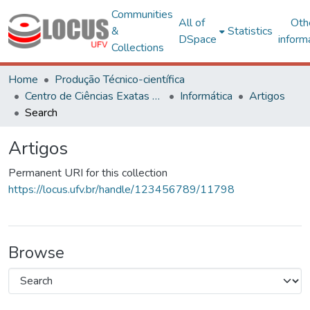
Communities
All of
Oth
&
Statistics
DSpace
inform
Collections
Home
Produção Técnico-científica
Centro de Ciências Exatas e Tecnológicas
Informática
Artigos
Search
Artigos
Permanent URI for this collection
https://locus.ufv.br/handle/123456789/11798
Browse