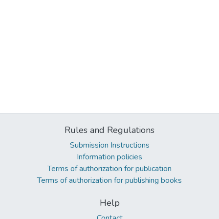
Rules and Regulations
Submission Instructions
Information policies
Terms of authorization for publication
Terms of authorization for publishing books
Help
Contact