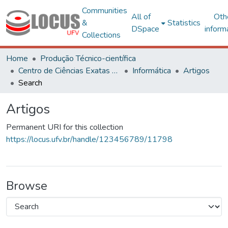
Communities
All of
Oth
&
Statistics
DSpace
inform
Collections
Home
Produção Técnico-científica
Centro de Ciências Exatas e Tecnológicas
Informática
Artigos
Search
Artigos
Permanent URI for this collection
https://locus.ufv.br/handle/123456789/11798
Browse