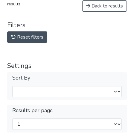
results
Back to results
Filters
Reset filters
Settings
Sort By
Results per page