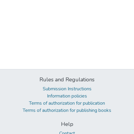
Rules and Regulations
Submission Instructions
Information policies
Terms of authorization for publication
Terms of authorization for publishing books
Help
Contact