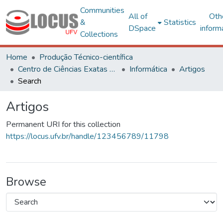
Communities
All of
Oth
&
Statistics
DSpace
inform
Collections
Home
Produção Técnico-científica
Centro de Ciências Exatas e Tecnológicas
Informática
Artigos
Search
Artigos
Permanent URI for this collection
https://locus.ufv.br/handle/123456789/11798
Browse