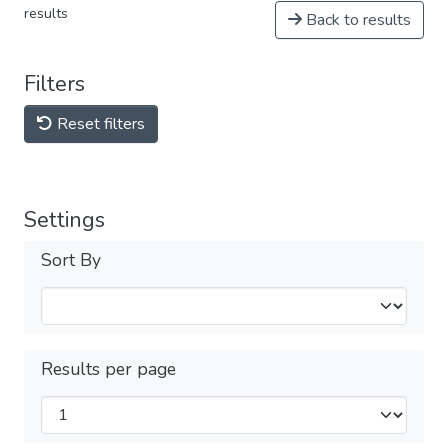
results
Back to results
Filters
Reset filters
Settings
Sort By
Results per page