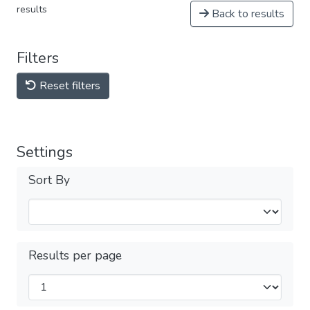
results
Back to results
Filters
Reset filters
Settings
Sort By
Results per page