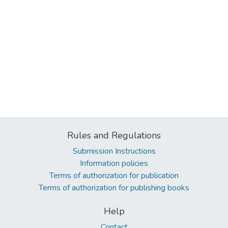
Rules and Regulations
Submission Instructions
Information policies
Terms of authorization for publication
Terms of authorization for publishing books
Help
Contact