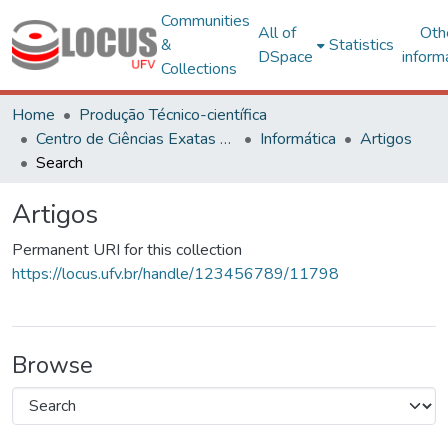
Communities
All of
Oth
&
Statistics
DSpace
inform
Collections
Home
Produção Técnico-científica
Centro de Ciências Exatas e Tecnológicas
Informática
Artigos
Search
Artigos
Permanent URI for this collection
https://locus.ufv.br/handle/123456789/11798
Browse